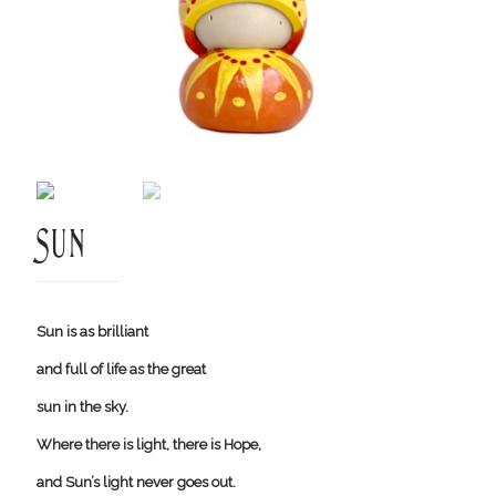
Sun
Sun is as brilliant
and full of life as the great
sun in the sky.
Where there is light, there is Hope,
and Sun’s light never goes out.