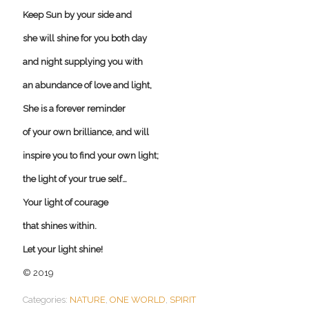
Keep Sun by your side and
she will shine for you both day
and night supplying you with
an abundance of love and light,
She is a forever reminder
of your own brilliance, and will
inspire you to find your own light;
the light of your true self…
Your light of courage
that shines within.
Let your light shine!
© 2019
Categories:
NATURE
,
ONE WORLD
,
SPIRIT