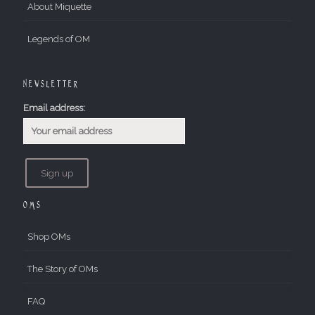
About Miquette
Legends of OM
Newsletter
Email address:
OMs
Shop OMs
The Story of OMs
FAQ