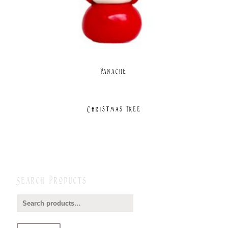
Panache
Christmas Tree
Search Products