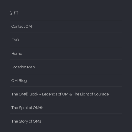
Gift
Contact OM
FAQ
Home
Location Map
OM Blog
The OM® Book – Legends of OM & The Light of Courage
The Spirit of OM®
The Story of OMs