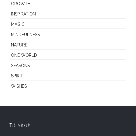
GROWTH
INSPIRATION
MAGIC
MINDFULNESS
NATURE
ONE WORLD
SEASONS
SPIRIT
WISHES
The World