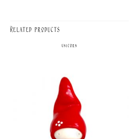
Related products
Unicorn