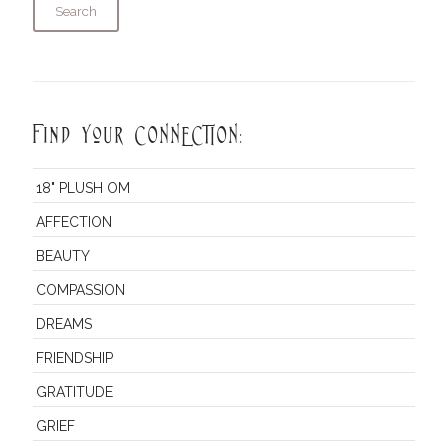
Search
Find Your CONNECTION:
18" PLUSH OM
AFFECTION
BEAUTY
COMPASSION
DREAMS
FRIENDSHIP
GRATITUDE
GRIEF