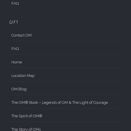
FAQ
Gift
Contact OM
FAQ
Home
Location Map
OM Blog
The OM® Book – Legends of OM & The Light of Courage
The Spirit of OM®
The Story of OMs