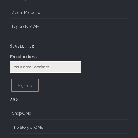
About Miquette
Legends of OM
Newsletter
Email address:
OMs
Shop OMs
The Story of OMs