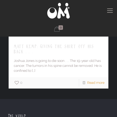
0
Matt Kemp: giving the shirt off his
back . . .
Joshua Jones is going to die soon . . . The 19-year-old has
cancer. The tumors in his spine cannot be removed. He is
confined to
[…]
0
Read more
The World