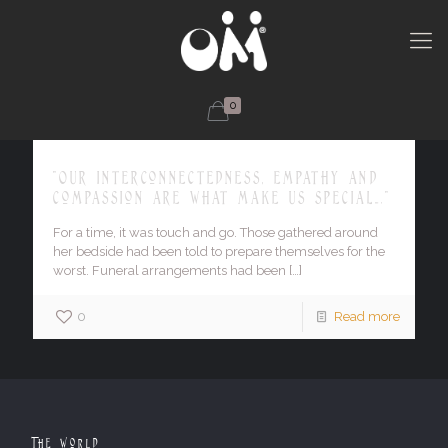
0
"Our interconnectedness, empathy and
compassion are what make us special…."
For a time, it was touch and go. Those gathered around
her bedside had been told to prepare themselves for the
worst. Funeral arrangements had been
[…]
0
Read more
The World