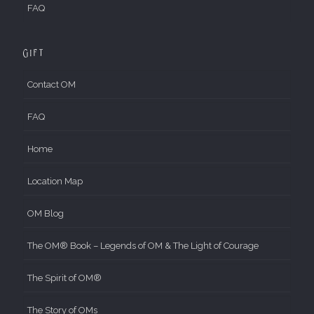
FAQ
Gift
Contact OM
FAQ
Home
Location Map
OM Blog
The OM® Book – Legends of OM & The Light of Courage
The Spirit of OM®
The Story of OMs