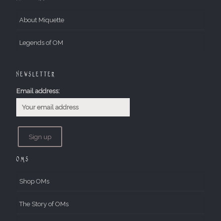
About Miquette
Legends of OM
Newsletter
Email address:
OMs
Shop OMs
The Story of OMs