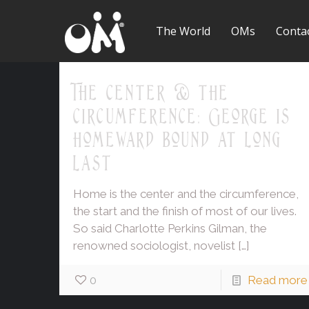
The World
OMs
Conta
The center & the
circumference: George is
homeward bound at long
last
Home is the center and the circumference,
the start and the finish of most of our lives.
So said Charlotte Perkins Gilman, the
renowned sociologist, novelist
[…]
0
Read more