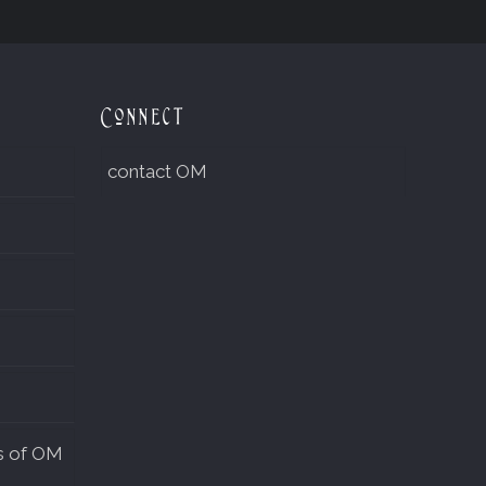
Connect
contact OM
s of OM