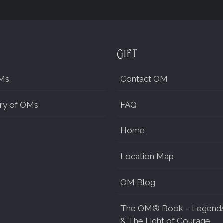
Gift
Ms
Contact OM
ry of OMs
FAQ
Home
Location Map
OM Blog
The OM® Book – Legend
& The Light of Courage