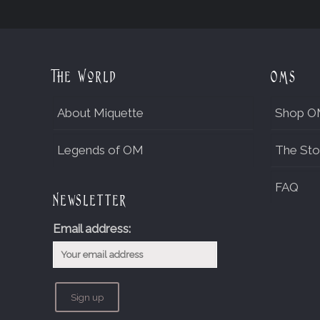
The World
OMs
About Miquette
Shop O
Legends of OM
The Sto
FAQ
Newsletter
Email address: