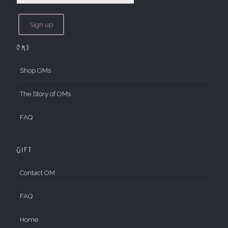
OMs
Shop OMs
The Story of OMs
FAQ
Gift
Contact OM
FAQ
Home