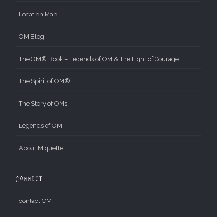
Location Map
OM Blog
The OM® Book – Legends of OM & The Light of Courage
The Spirit of OM®
The Story of OMs
Legends of OM
About Miquette
Connect
contact OM