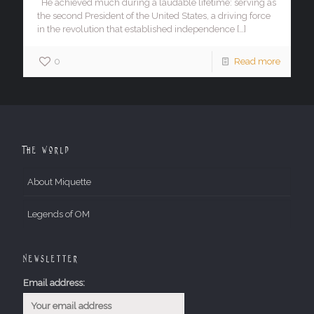
He achieved much during a laudable lifetime: serving as
the second President of the United States, a driving force
in the revolution that established independence
[…]
0
Read more
The World
About Miquette
Legends of OM
Newsletter
Email address: