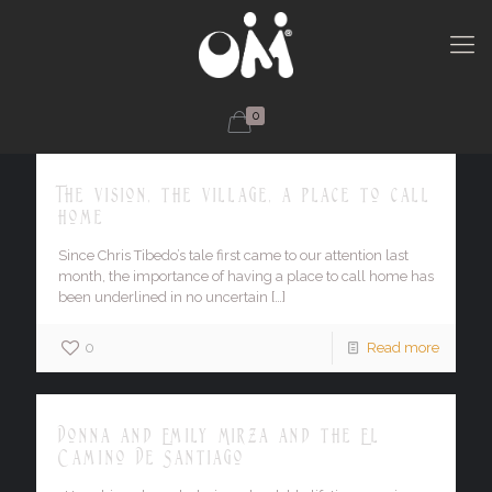
0
The vision, the village, a place to call
home
Since Chris Tibedo’s tale first came to our attention last
month, the importance of having a place to call home has
been underlined in no uncertain
[…]
0
Read more
Donna and Emily Mirza and the El
Camino De Santiago