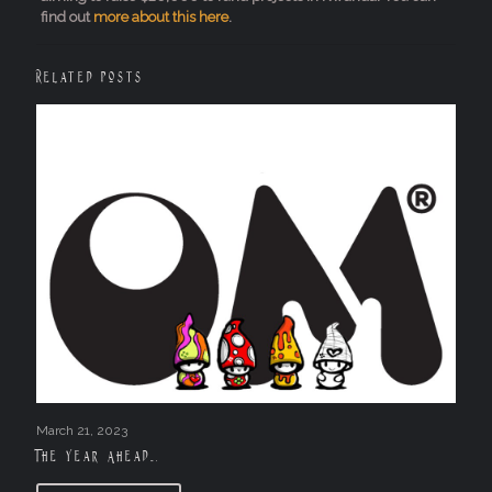
find out
more about this here
.
Related posts
March 21, 2023
The Year Ahead….