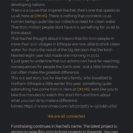
developing nations.
Theirs is a cause that inspired Rachel, theirs one that speaks to
us all here at
OM HQ
. There is nothing that connects us as
human beings quite like our collective need for clean water.
That 800 million people don’t have it is something for us all to
think about.
That Rachel thought about it means that 60,000 people in
more than 100 villages in Ethiopia are now able to drink clean
water, for
that
is the result of the big decision that the kind-
hearted eight-year-old made one morning in 2011.
It just goes to underline that our actions can have far-reaching
consequences for people the Earth over. Just a little kindness
can often make the greatest difference.
This is a sad story, but for Rachel’s family, who travelled to
northern Ethiopia a little earlier this year, something quite
astonishing has come from it. Here at
OM HQ
, we’d like you to
take five minutes to watch this short film and think about
what
you
can do to make a difference . . .
[vimeo https://www.vimeo.com/46300983 w=500&h=281]
We are all connected.
Fundraising continues in Rachel’s name. The latest project is
aiming to raise $20,000 to fund projects in Rwanda. You can