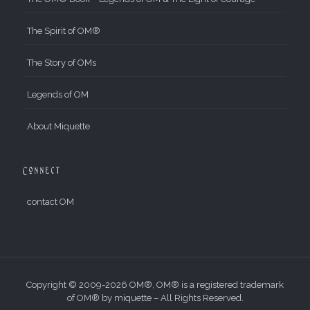
The Spirit of OM®
The Story of OMs
Legends of OM
About Miquette
Connect
contact OM
Copyright © 2009-2026 OM®, OM® is a registered trademark
of OM® by miquette – All Rights Reserved.