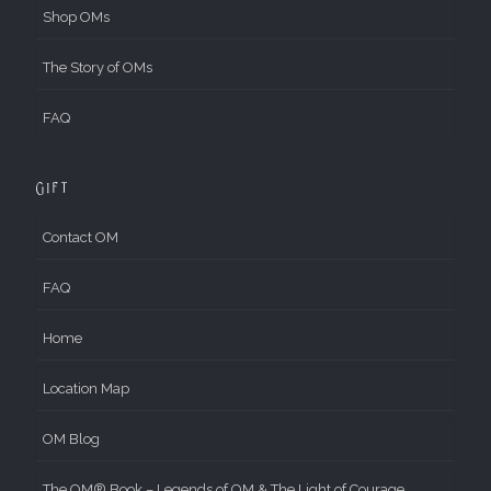
Shop OMs
The Story of OMs
FAQ
Gift
Contact OM
FAQ
Home
Location Map
OM Blog
The OM® Book – Legends of OM & The Light of Courage