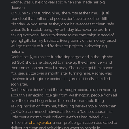
Rachel was just eight years old when she made her big
decision . . .
‘On June 12, I’m turning nine,’ she wrote at the time. ‘I [just]
found out that millions of people don’t live to see their fifth
birthday. Why? Because they don’t have access to clean, safe
water. So I’m celebrating
my
birthday like never before. I’m
asking everyone I know to donate to my campaign instead of
[giving] gifts for my birthday. Every penny of the money raised
will go directly to fund freshwater projects in developing
nations.’
Rachel set $300 as her fundraising target and, although she
fell $80 short, she pledged to make up the difference – and
then some – on her
next
birthday. She never got the chance.
You see, a little over a month after turning nine, Rachel was
involved in a tragic car accident. Injured critically, she died
soon after.
Rachel’s tale doesn’t end there, though, because upon hearing
about this amazing little girl from Washington, people from all
over the planet began to do the most remarkable thing . . .
Taking inspiration from her, following her example, more than
30,000 like-minded individuals took up Rachel’s cause. In a
little over a month, their collective efforts had raised $1.2-
million for
charity:water
, a non-profit organization dedicated to
delivering clean and safe drinking water to people in