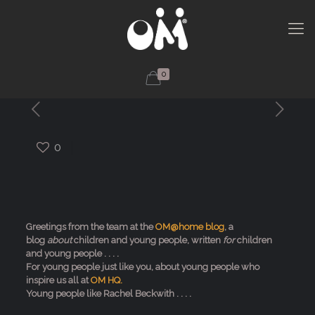
0
0
Greetings from the team at the
OM@home blog
, a
blog
about
children and young people, written
for
children
and young people . . . .
For young people just like you, about young people who
inspire us all at
OM HQ.
Young people like Rachel Beckwith . . . .