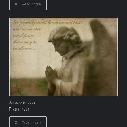
Read more
January 13, 2021
Thank you!
Read more