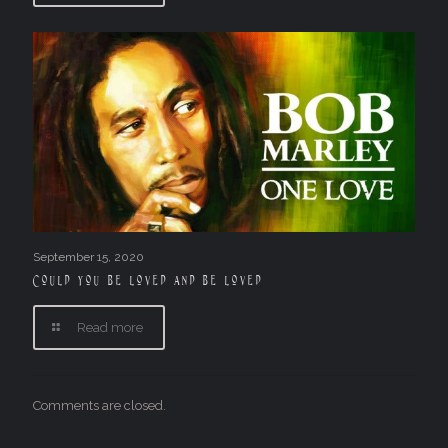
September 15, 2020
Could you be loved and be loved
Read more
Comments are closed.