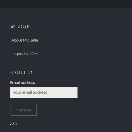
The World
About Miquette
Legends of OM
Newsletter
Email address:
OMs