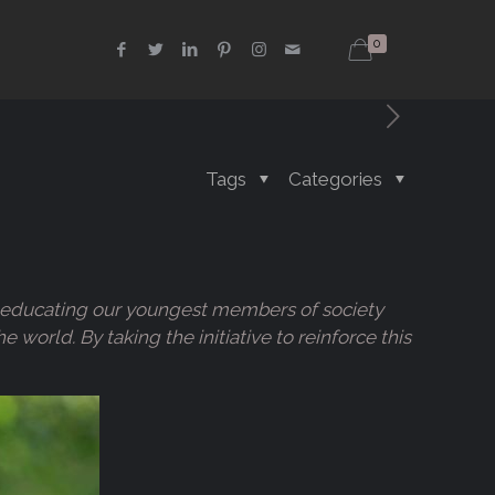
0
Tags
Categories
 of educating our youngest members of society
orld. By taking the initiative to reinforce this