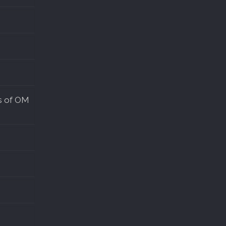
s of OM