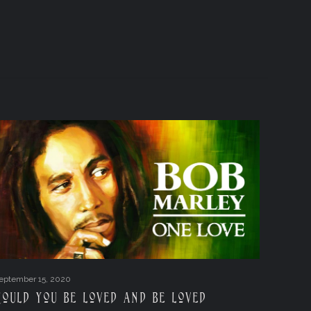
eptember 15, 2020
Could you be loved and be loved