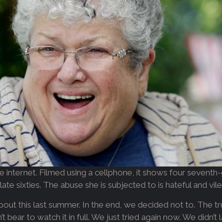
 internet. Filmed using a cellphone, it shows four sevent
late sixties. The abuse she is subjected to is hateful and vil
out this last summer. In the end, we decided not to. The trut
dn’t bear to watch it in full. We just tried again now. We didn