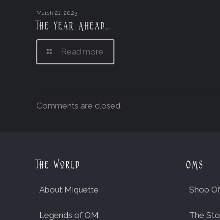
March 21, 2023
The Year Ahead….
Read more
Comments are closed.
The World
OMs
About Miquette
Shop O
Legends of OM
The Sto