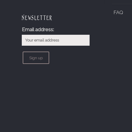
FAQ
Newsletter
Email address: