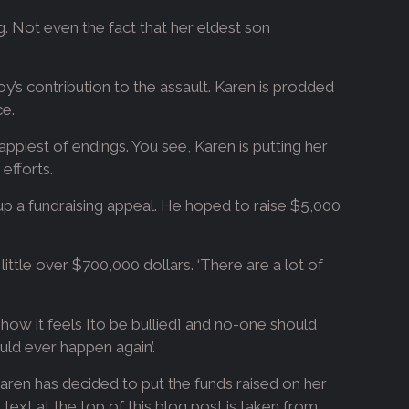
ng. Not even the fact that her eldest son
oy’s contribution to the assault. Karen is prodded
ce.
appiest of endings. You see, Karen is putting her
efforts.
 up a fundraising appeal. He hoped to raise $5,000
ttle over $700,000 dollars. ‘There are a lot of
 how it feels [to be bullied] and no-one should
uld ever happen again’.
, Karen has decided to put the funds raised on her
 text at the top of this blog post is taken from