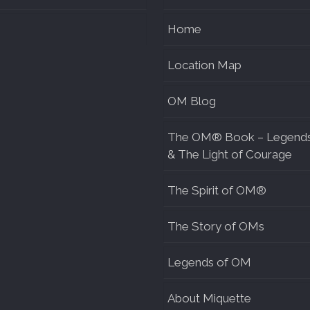
Home
Location Map
OM Blog
The OM® Book – Legend
& The Light of Courage
The Spirit of OM®
The Story of OMs
Legends of OM
About Miquette