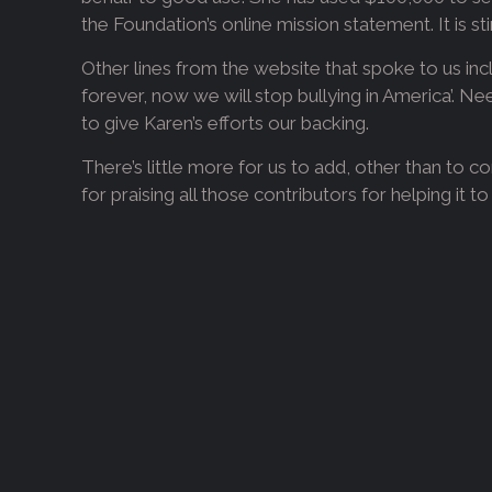
the Foundation’s online mission statement. It is stir
Other lines from the website that spoke to us incl
forever, now we will stop bullying in America’. Ne
to give Karen’s efforts our backing.
There’s little more for us to add, other than to 
for praising all those contributors for helping it