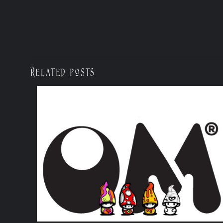
Related posts