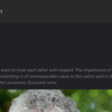
ct
ren learn to treat each other with respect. The importance
nding is of immeasurable value to the nation and to the w
hin ourselves. Everyone wins’.