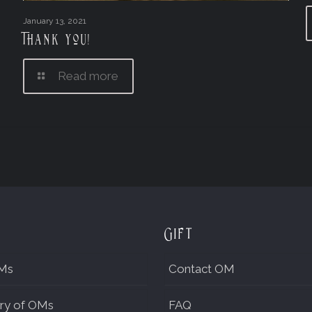
January 13, 2021
Thank you!
Read more
Gift
Ms
Contact OM
ry of OMs
FAQ