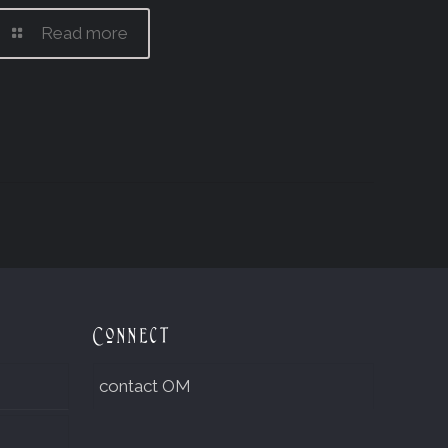
Read more
Connect
contact OM