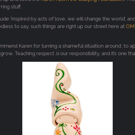
ring stuff.
ude ‘Inspired by acts of love, we will change the world’, an
edless to say, such things are right up our street here at
OM
commend Karen for turning a shameful situation around, to ap
 to grow. Teaching respect
is
our responsibility, and it’s one t