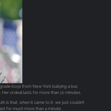
h-grade boys from New York bullying a bus
e. Her ordeal lasts for more than 10 minutes.
h is that, when it came to it, we just couldn’t
’t last for much more than a minute.