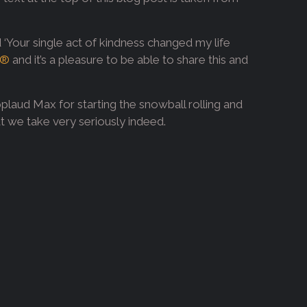
d ‘Your single act of kindness changed my life
®
and it’s a pleasure to be able to share this and
plaud Max for starting the snowball rolling and
hat we take very seriously indeed.