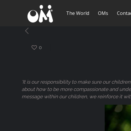
The World
OMs
Conta
0
‘It is our responsibility to make sure our child
about how to be more compassionate and understa
message within our children, we reinforce it wit