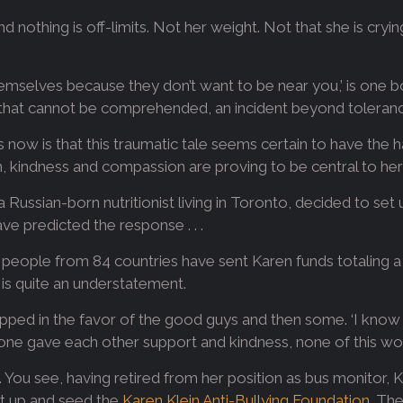
d nothing is off-limits. Not her weight. Not that she is cryi
themselves because they don’t want to be near you,’ is one b
or that cannot be comprehended, an incident beyond toleran
now is that this traumatic tale seems certain to have the h
, kindness and compassion are proving to be central to her 
 Russian-born nutritionist living in Toronto, decided to set
e predicted the response . . .
eople from 84 countries have sent Karen funds totaling a li
It is quite an understatement.
tipped in the favor of the good guys and then some. ‘I know
ryone gave each other support and kindness, none of this wo
come. You see, having retired from her position as bus monitor
et up and seed the
Karen Klein Anti-Bullying Foundation
. The