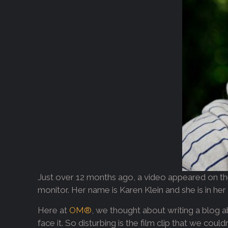
Just over 12 months ago, a video appeared on the
monitor. Her name is Karen Klein and she is in her 
Here at
OM®
, we thought about writing a blog ab
face it. So disturbing is the film clip that we coul