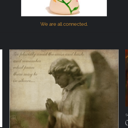
We are all connected.
S