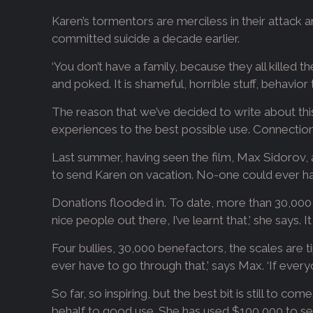
Karen’s tormentors are merciless in their attack an
committed suicide a decade earlier.
‘You don’t have a family, because they all killed 
and poked. It is shameful, horrible stuff, behavi
The reason that we’ve decided to write about this 
experiences to the best possible use. Connection
Last summer, having seen the film, Max Sidorov, a
to send Karen on vacation. No-one could ever hav
Donations flooded in. To date, more than 30,000 p
nice people out there, I’ve learnt that,’ she says. 
Four bullies, 30,000 benefactors, the scales are 
ever have to go through that,’ says Max. ‘If eve
So far, so inspiring, but the best bit is still to 
behalf to good use. She has used $100,000 to s